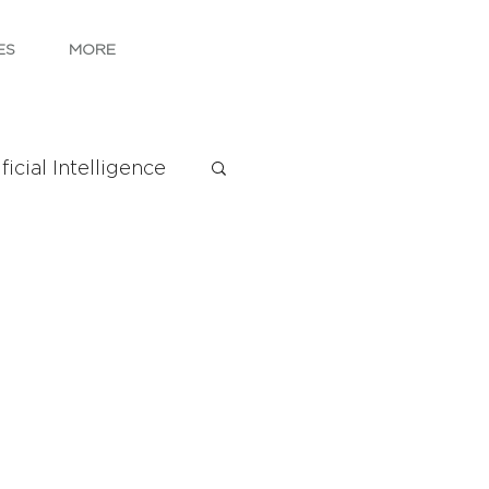
ES
MORE
ficial Intelligence