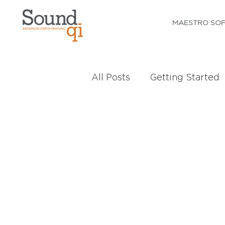
MAESTRO SO
All Posts
Getting Started