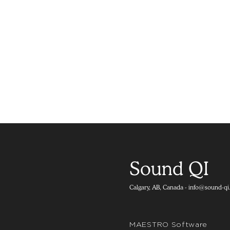
Sound QI
Calgary, AB, Canada -
info@sound-qi
MAESTRO Software