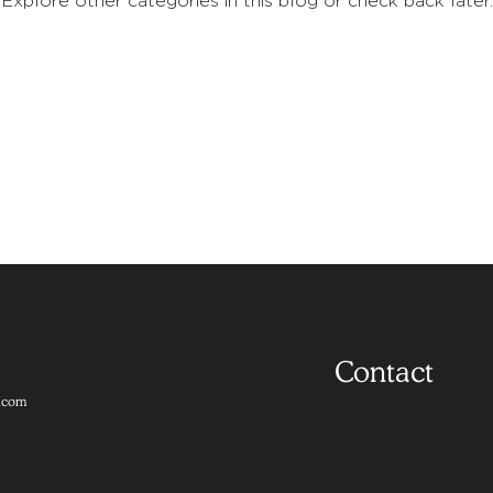
Explore other categories in this blog or check back later.
Contact
.com