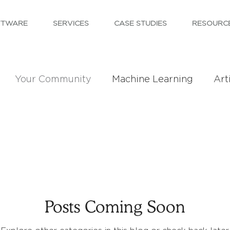
FTWARE
SERVICES
CASE STUDIES
RESOURC
Your Community
Machine Learning
Arti
Posts Coming Soon