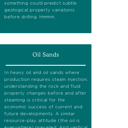
something could predict subtle
geological property variations
before drilling. Hmmm..
Oil Sands
In heavy oil and oil sands where
production requires steam injection,
understanding the rock and fluid
property changes before and after
steaming is critical for the
economic success of current and
future developments. A similar
resource-play attitude (the oil is
everywhere) prevailed. And vertical