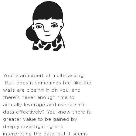
You’re an expert at multi-tasking.
But, does it sometimes feel like the
walls are closing in on you, and
there’s never enough time to
actually leverage and use seismic
data effectively? You know there is
greater value to be gained by
deeply investigating and
interpreting the data, but it seems