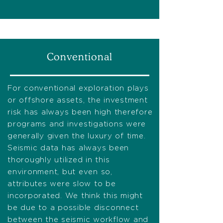
Conventional
For conventional exploration plays
or offshore assets, the investment
risk has always been high therefore
programs and investigations were
generally given the luxury of time.
Seismic data has always been
thoroughly utilized in this
environment, but even so,
attributes were slow to be
incorporated. We think this might
be due to a possible disconnect
between the seismic workflow and