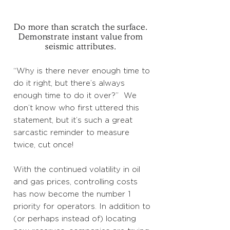
Do more than scratch the surface.
Demonstrate instant value from
seismic attributes.
“Why is there never enough time to
do it right, but there’s always
enough time to do it over?” We
don’t know who first uttered this
statement, but it’s such a great
sarcastic reminder to measure
twice, cut once!
With the continued volatility in oil
and gas prices, controlling costs
has now become the number 1
priority for operators. In addition to
(or perhaps instead of) locating