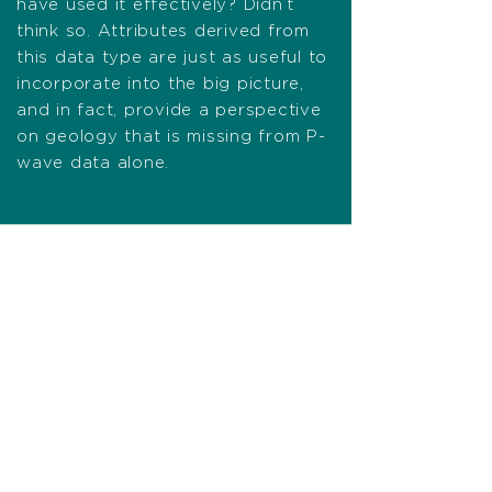
have used it effectively? Didn’t
think so. Attributes derived from
this data type are just as useful to
incorporate into the big picture,
and in fact, provide a perspective
on geology that is missing from P-
wave data alone.
Advocating for your