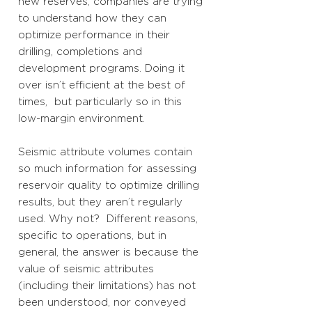
new reserves, companies are trying
to understand how they can
optimize performance in their
drilling, completions and
development programs. Doing it
over isn’t efficient at the best of
times, but particularly so in this
low-margin environment.
Seismic attribute volumes contain
so much information for assessing
reservoir quality to optimize drilling
results, but they aren’t regularly
used. Why not? Different reasons,
specific to operations, but in
general, the answer is because the
value of seismic attributes
(including their limitations) has not
been understood, nor conveyed