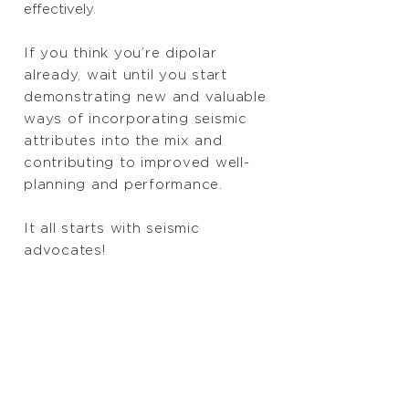
effectively.
If you think you’re dipolar
already, wait until you start
demonstrating new and valuable
ways of incorporating seismic
attributes into the mix and
contributing to improved well-
planning and performance.
It all starts with seismic
advocates!