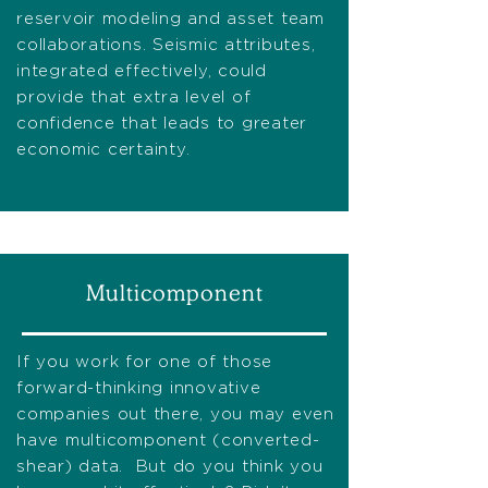
reservoir modeling and asset team
collaborations. Seismic attributes,
integrated effectively, could
provide that extra level of
confidence that leads to greater
economic certainty.
Multicomponent
If you work for one of those
forward-thinking innovative
companies out there, you may even
have multicomponent (converted-
shear) data. But do you think you