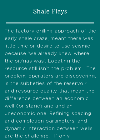
Shale Plays
The factory drilling approach of the
early shale craze, meant there was
little time or desire to use seismic
because ‘we already knew where
the oil/gas was’. Locating the
resource still isn’t the problem. The
problem, operators are discovering,
is the subtleties of the reservoir
and resource quality that mean the
difference between an economic
well (or stage) and and an
uneconomic one. Refining spacing
and completion parameters, and
dynamic interaction between wells
are the challenge. If only