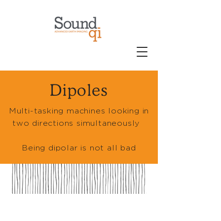
Dipoles
Multi-tasking machines looking in
two directions simultaneously
Being dipolar is not all bad