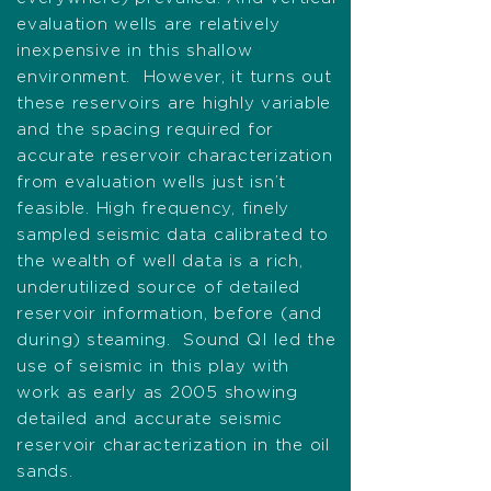
evaluation wells are relatively
inexpensive in this shallow
environment. However, it turns out
these reservoirs are highly variable
and the spacing required for
accurate reservoir characterization
from evaluation wells just isn’t
feasible. High frequency, finely
sampled seismic data calibrated to
the wealth of well data is a rich,
underutilized source of detailed
reservoir information, before (and
during) steaming. Sound QI led the
use of seismic in this play with
work as early as 2005 showing
detailed and accurate seismic
reservoir characterization in the oil
sands.