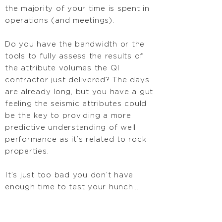
the majority of your time is spent in
operations (and meetings).
Do you have the bandwidth or the
tools to fully assess the results of
the attribute volumes the QI
contractor just delivered? The days
are already long, but you have a gut
feeling the seismic attributes could
be the key to providing a more
predictive understanding of well
performance as it’s related to rock
properties.
It’s just too bad you don’t have
enough time to test your hunch...