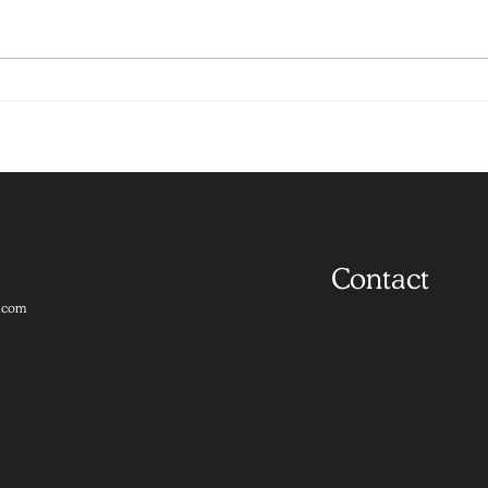
Contact
.com