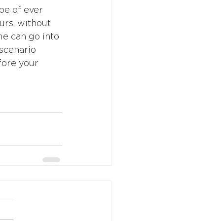
pe of ever 
urs, without 
me can go into 
scenario 
fore your 