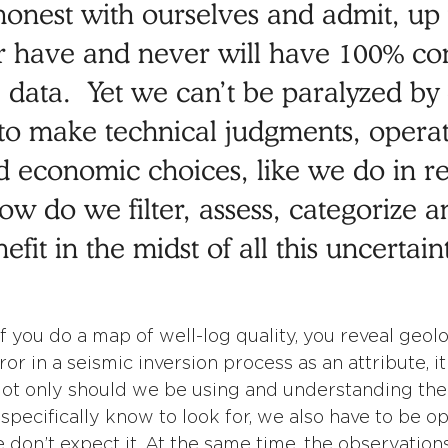
e honest with ourselves and admit, up 
r have and never will have 100% co
 data.  Yet we can’t be paralyzed by
 to make technical judgments, operat
d economic choices, like we do in rea
ow do we filter, assess, categorize a
efit in the midst of all this uncertain
f you do a map of well-log quality, you reveal geolo
ror in a seismic inversion process as an attribute, it
ot only should we be using and understanding the
specifically know to look for, we also have to be op
on’t expect it. At the same time, the observatio