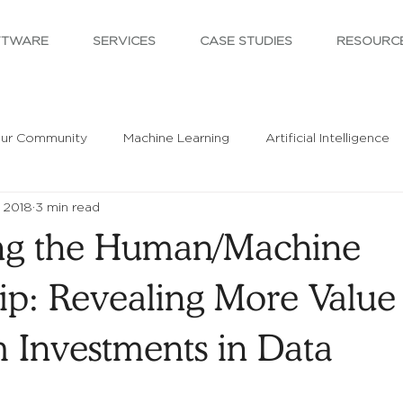
FTWARE
SERVICES
CASE STUDIES
RESOURC
ur Community
Machine Learning
Artificial Intelligence
 2018
3 min read
ng the Human/Machine
ip: Revealing More Value
m Investments in Data