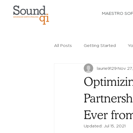
MAESTRO SO
All Posts
Getting Started
Yo
laurie9129
Nov 27,
Optimizi
Partnersh
Ever fro
Updated:
Jul 15, 2021