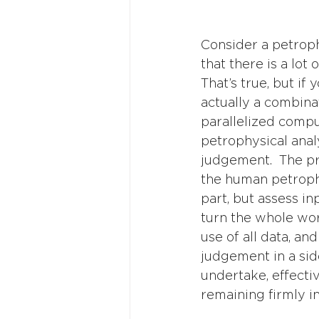
Consider a petrophy
that there is a lot
That’s true, but if
actually a combina
parallelized compu
petrophysical analy
judgement.  The p
the human petrophy
part, but assess i
turn the whole wor
use of all data, an
judgement in a si
undertake, effecti
remaining firmly i