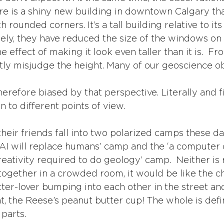
re is a shiny new building in downtown Calgary that
h rounded corners. It’s a tall building relative to it
osely, they have reduced the size of the windows on
e effect of making it look even taller than it is.  Fr
antly misjudge the height. Many of our geoscience o
therefore biased by that perspective. Literally and fi
 to different points of view. 
heir friends fall into two polarized camps these da
AI will replace humans’ camp and the ‘a computer c
reativity required to do geology’ camp.  Neither is ri
together in a crowded room, it would be like the ch
ter-lover bumping into each other in the street an
t, the Reese’s peanut butter cup! The whole is defin
 parts.