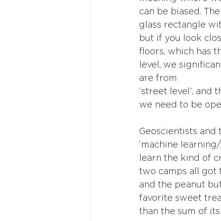
can be biased. The
glass rectangle wit
but if you look cl
floors, which has th
level, we signific
are from
‘street level’, and 
we need to be open
Geoscientists and t
‘machine learning/
learn the kind of c
two camps all got 
and the peanut but
favorite sweet trea
than the sum of its