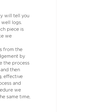
 will tell you 
well logs.  
ch piece is 
ke we 
s from the 
udgement by 
e the process 
 and then 
 effective 
rocess and 
cedure we 
the same time, 