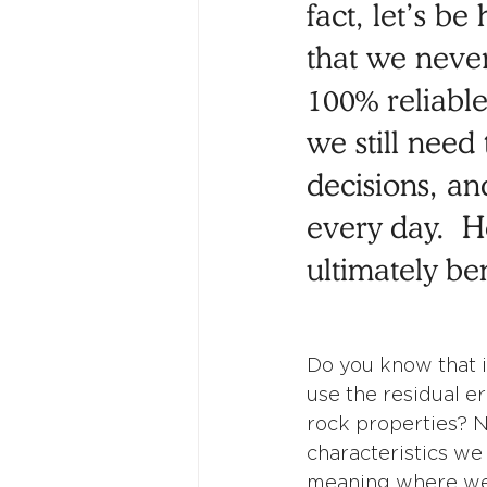
fact, let’s b
that we neve
100% reliable
we still need
decisions, an
every day.  H
ultimately ben
Do you know that i
use the residual er
rock properties? N
characteristics we 
meaning where we d