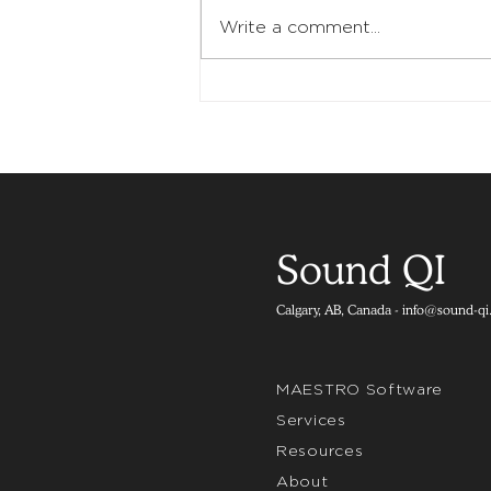
Write a comment...
Sound QI
Calgary, AB, Canada -
info@sound-qi
MAESTRO Software
Services
Resources
About