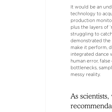
It would be an un
technology to acqui
production monitor
plus the layers of 
struggling to catc
demonstrated the k
make it perform, d
integrated dance w
human error, false 
bottlenecks, sampl
messy reality.  
As scientists
recommendati