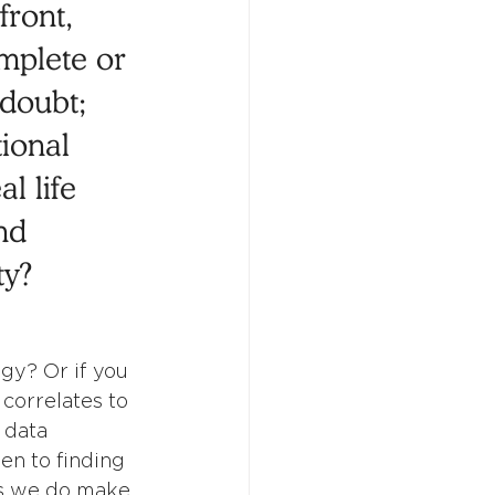
front, 
mplete or 
 doubt; 
ional 
l life 
nd 
ty? 
gy? Or if you 
 correlates to 
 data 
en to finding 
ns we do make 