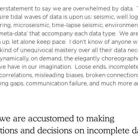
derstatement to say we are overwhelmed by data.  
re tidal waves of data is upon us: seismic, well log
ing, microseismic, time-lapse seismic, environment
‘meta-data’ that accompany each data type.  We are 
h up, let alone keep pace.  I don’t know of anyone w
ind of unequivocal mastery over all their data nec
ynamically, on demand, the elegantly choreograph
e have in our imagination.  Loose ends, incomplete
correlations, misleading biases, broken connections
ing gaps, communication failure, and much more ar
, we are accustomed to making 
ons and decisions on incomplete dat