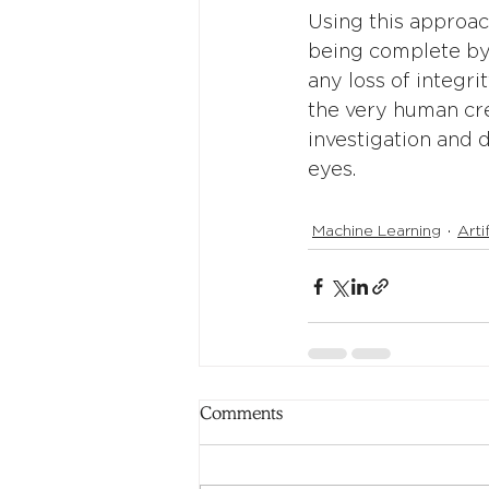
Using this approac
being complete by 
any loss of integr
the very human cre
investigation and 
eyes.
Machine Learning
Arti
Comments