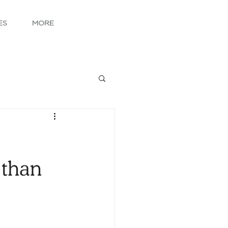
ES
MORE
 than