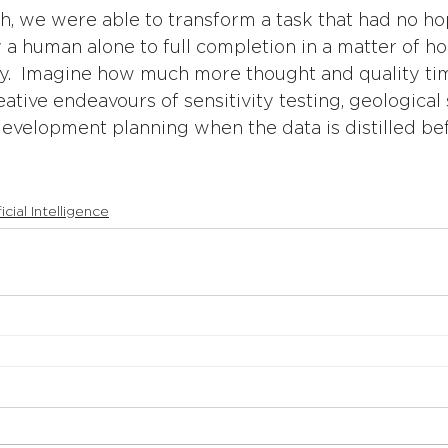
h, we were able to transform a task that had no ho
a human alone to full completion in a matter of ho
ity.  Imagine how much more thought and quality ti
ative endeavours of sensitivity testing, geological 
development planning when the data is distilled be
ficial Intelligence