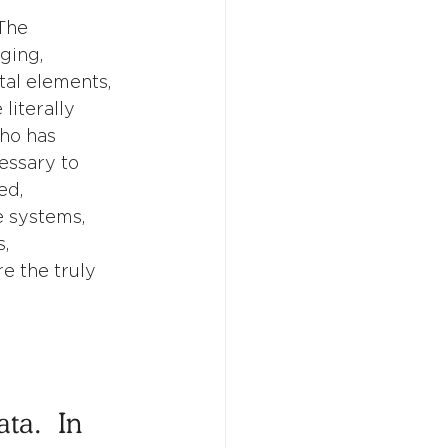
The 
ging, 
al elements, 
literally 
ho has 
essary to 
ed, 
 systems, 
, 
e the truly 
a.  In 