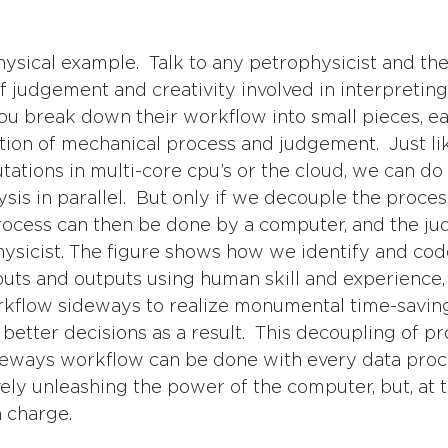
sical example.  Talk to any petrophysicist and they
 of judgement and creativity involved in interpreting 
 you break down their workflow into small pieces, ea
tion of mechanical process and judgement.  Just li
tations in multi-core cpu’s or the cloud, we can do 
sis in parallel.  But only if we decouple the proces
rocess can then be done by a computer, and the j
sicist. The figure shows how we identify and cod
nputs and outputs using human skill and experience,
kflow sideways to realize monumental time-saving,
d better decisions as a result.  This decoupling of p
deways workflow can be done with every data pro
vely unleashing the power of the computer, but, at 
n charge.