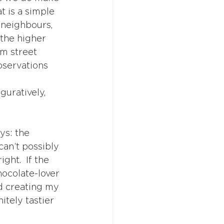
 is a simple 
s neighbours, 
 the higher 
om street 
bservations 
guratively, 
ys: the 
an’t possibly 
ght.  If the 
ocolate-lover 
d creating my 
itely tastier 